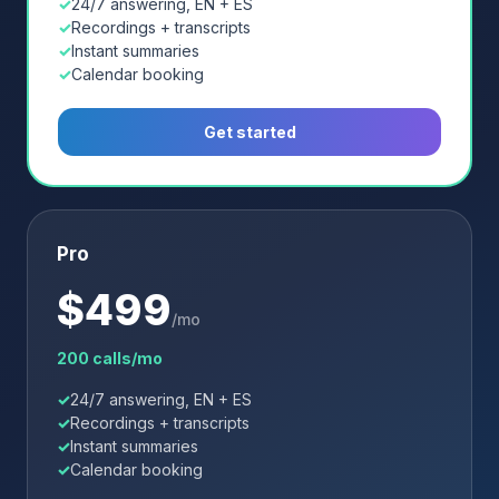
24/7 answering, EN + ES
Recordings + transcripts
Instant summaries
Calendar booking
Get started
Pro
$
499
/mo
200 calls/mo
24/7 answering, EN + ES
Recordings + transcripts
Instant summaries
Calendar booking