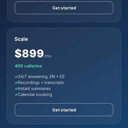
Get started
Scale
$
899
/mo
400 calls/mo
24/7 answering, EN + ES
Recordings + transcripts
Instant summaries
Calendar booking
Get started