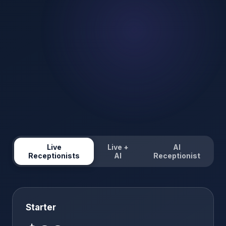
Live
Live +
AI
Receptionists
AI
Receptionist
Starter