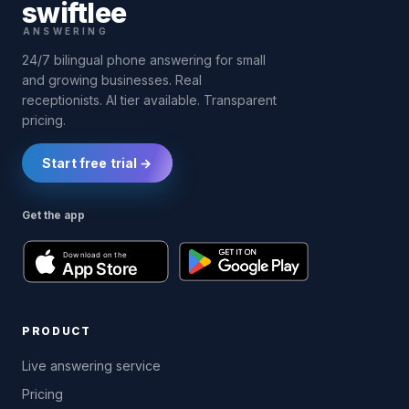
swift
lee
ANSWERING
24/7 bilingual phone answering for small
and growing businesses. Real
receptionists. AI tier available. Transparent
pricing.
Start free trial →
Get the app
PRODUCT
Live answering service
Pricing