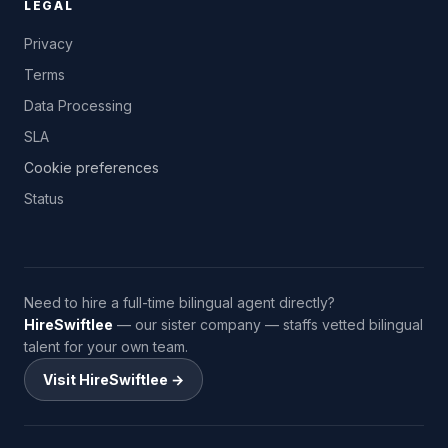
LEGAL
Privacy
Terms
Data Processing
SLA
Cookie preferences
Status
Need to hire a full-time bilingual agent directly?
HireSwiftlee
— our sister company — staffs vetted bilingual
talent for your own team.
Visit HireSwiftlee →