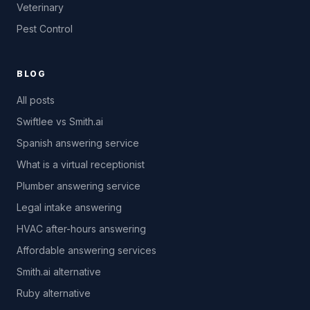
Veterinary
Pest Control
BLOG
All posts
Swiftlee vs Smith.ai
Spanish answering service
What is a virtual receptionist
Plumber answering service
Legal intake answering
HVAC after-hours answering
Affordable answering services
Smith.ai alternative
Ruby alternative