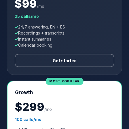
$
99
/mo
25 calls/mo
24/7 answering, EN + ES
Recordings + transcripts
Instant summaries
Calendar booking
Get started
MOST POPULAR
Growth
$
299
/mo
100 calls/mo