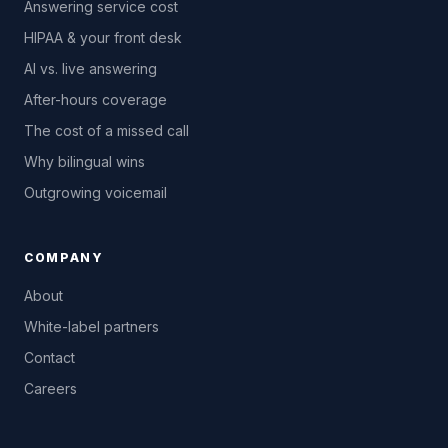
Answering service cost
HIPAA & your front desk
AI vs. live answering
After-hours coverage
The cost of a missed call
Why bilingual wins
Outgrowing voicemail
COMPANY
About
White-label partners
Contact
Careers