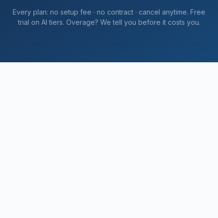
Every plan: no setup fee · no contract · cancel anytime. Free
trial on AI tiers. Overage? We tell you
before
it costs you.