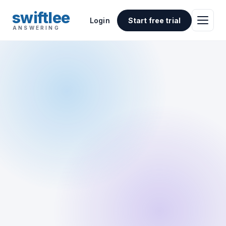
swift
lee
Login
Start free trial
ANSWERING