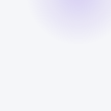
Answering
CALL LOG