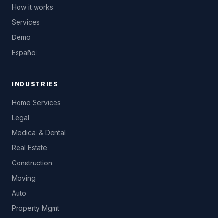
How it works
Services
Demo
Español
INDUSTRIES
Home Services
Legal
Medical & Dental
Real Estate
Construction
Moving
Auto
Property Mgmt