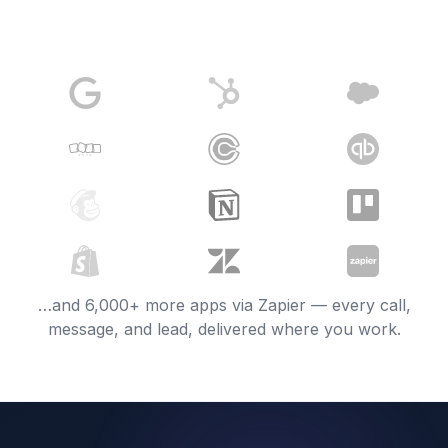
…and 6,000+ more apps via Zapier — every call,
message, and lead, delivered where you work.